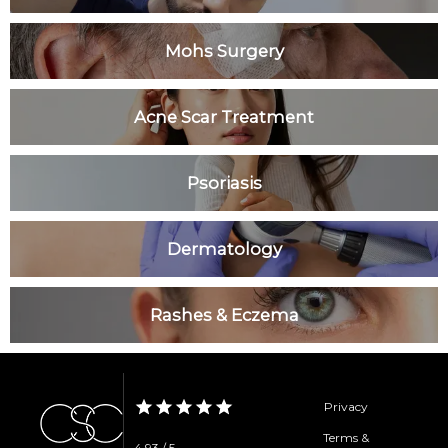
Clinic
Mohs Surgery
Services
Acne Scar Treatment
Psoriasis
Specials
Dermatology
Patient Portal
Rashes & Eczema
Privacy
Testimonials
Terms &
4.93 / 5