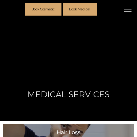
Book Cosmetic
Book Medical
MEDICAL SERVICES
Providers
Hair Loss